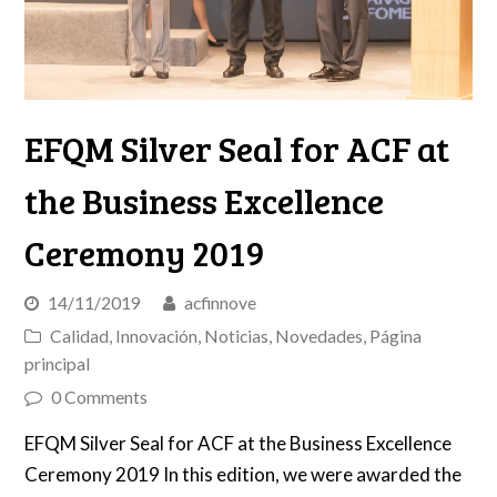
EFQM Silver Seal for ACF at
the Business Excellence
Ceremony 2019
14/11/2019
acfinnove
Calidad
,
Innovación
,
Noticias
,
Novedades
,
Página
principal
0 Comments
EFQM Silver Seal for ACF at the Business Excellence
Ceremony 2019 In this edition, we were awarded the