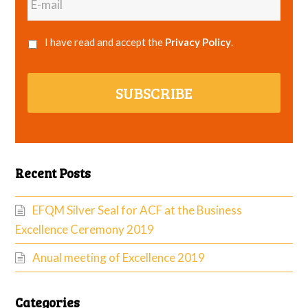
mail
I have read and accept the
Privacy Policy
.
SUBSCRIBE
Recent Posts
EFQM Silver Seal for ACF at the Business
Excellence Ceremony 2019
Anual meeting of Excellence 2019
Categories