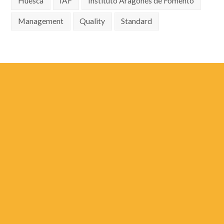
Huesca
IAF
Instituto Aragonés de Fomento
Management
Quality
Standard