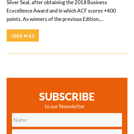
Silver Seal, after obtaining the 2018 Business
Ecvcellence Award and in which ACF scores +400
points. As winners of the previous Edition,…
LEER MÁS
SUBSCRIBE
to our Newsletter
Name
E-