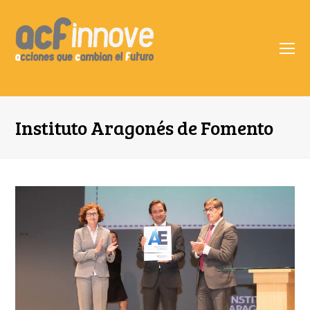
O
Mo
M
Instituto Aragonés de Fomento