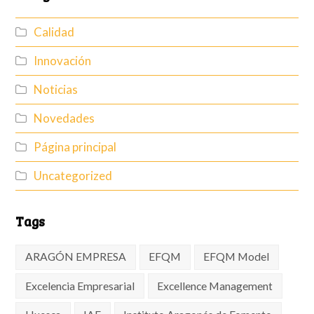
Calidad
Innovación
Noticias
Novedades
Página principal
Uncategorized
Tags
ARAGÓN EMPRESA
EFQM
EFQM Model
Excelencia Empresarial
Excellence Management