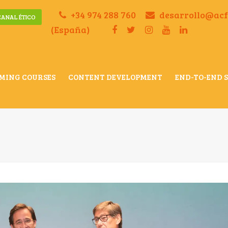
+34 974 288 760
desarrollo@ac
CANAL ÉTICO
(España)
MING COURSES
CONTENT DEVELOPMENT
END-TO-END 