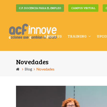
C.P. DOCENCIA PARA EL EMPLEO
CAMPUS VIRTUAL
ABOUT US
TRAINING
UPCO
Novedades
Blog
Novedades