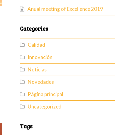
Anual meeting of Excellence 2019
Categories
Calidad
Innovación
Noticias
Novedades
Página principal
Uncategorized
Tags