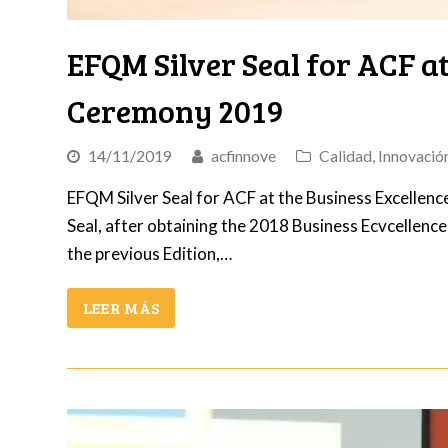
EFQM Silver Seal for ACF at
Ceremony 2019
14/11/2019
acfinnove
Calidad
,
Innovació
EFQM Silver Seal for ACF at the Business Excellenc
Seal, after obtaining the 2018 Business Ecvcellenc
the previous Edition,…
LEER MÁS