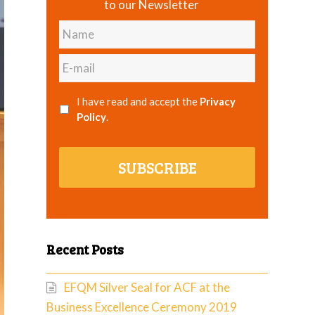
to our Newsletter
Name
E-
mail
I have read and accept the
Privacy
Policy
.
SUBSCRIBE
Recent Posts
EFQM Silver Seal for ACF at the
Business Excellence Ceremony 2019