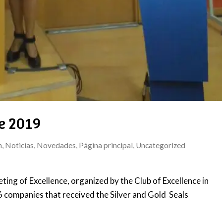
e 2019
n
,
Noticias
,
Novedades
,
Página principal
,
Uncategorized
ing of Excellence, organized by the Club of Excellence in
companies that received the Silver and Gold Seals