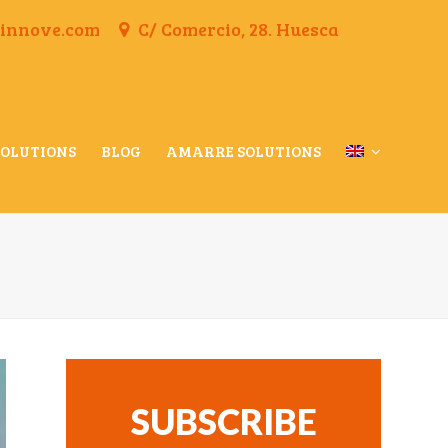
finnove.com
C/ Comercio, 28. Huesca
SOLUTIONS
BLOG
AMARRE SOLUTIONS
SUBSCRIBE