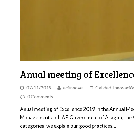
Anual meeting of Excellenc
07/11/2019
acfinnove
Calidad
,
Innovació
0 Comments
Anual meeting of Excellence 2019 In the Annual Meet
Management and IAF, Government of Aragon, the 6 
categories, we explain our good practices…