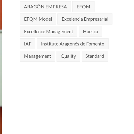
ARAGÓN EMPRESA
EFQM
EFQM Model
Excelencia Empresarial
Excellence Management
Huesca
IAF
Instituto Aragonés de Fomento
Management
Quality
Standard