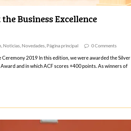
 the Business Excellence
n
,
Noticias
,
Novedades
,
Página principal
0 Comments
e Ceremony 2019 In this edition, we were awarded the Silver
e Award and in which ACF scores +400 points. As winners of